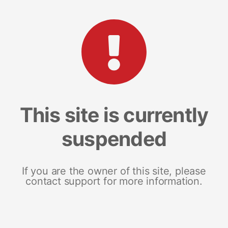
This site is currently
suspended
If you are the owner of this site, please
contact support for more information.