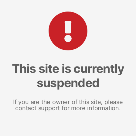
This site is currently
suspended
If you are the owner of this site, please
contact support for more information.